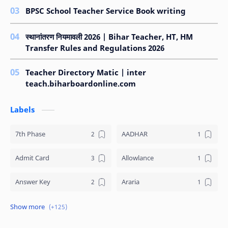
BPSC School Teacher Service Book writing
स्थानांतरण नियमावली 2026 | Bihar Teacher, HT, HM
Transfer Rules and Regulations 2026
Teacher Directory Matic | inter
teach.biharboardonline.com
Labels
7th Phase
AADHAR
Admit Card
Allowlance
Answer Key
Araria
Arrear
ARWAL