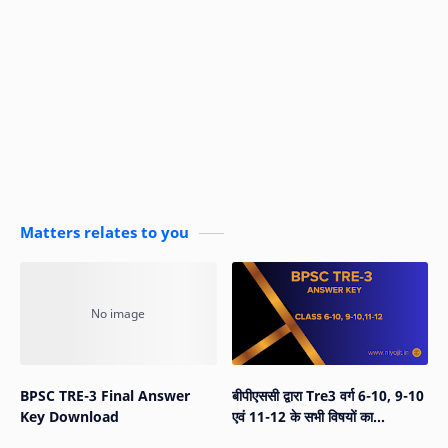
Matters relates to you
BPSC TRE-3 Final Answer
बीपीएससी द्वारा Tre3 वर्ग 6-10, 9-10
Key Download
एवं 11-12 के सभी विषयों का
Answer Key