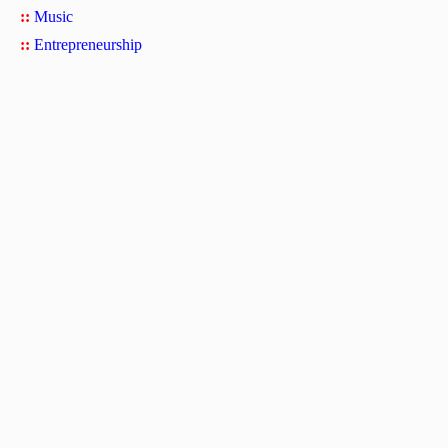
::
Music
::
Entrepreneurship