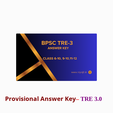
Provisional Answer Key
–
TRE 3.0