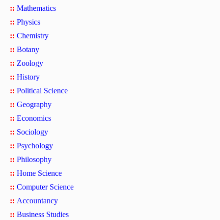
::
Mathematics
::
Physics
::
Chemistry
::
Botany
::
Zoology
::
History
::
Political Science
::
Geography
::
Economics
::
Sociology
::
Psychology
::
Philosophy
::
Home Science
::
Computer Science
::
Accountancy
::
Business Studies