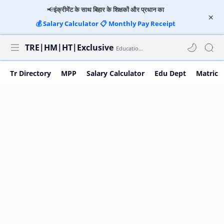
📢
इंक्रीमेंट के साथ बिहार के शिक्षकों और प्रधान का
💰
Salary Calculator
📋
Monthly Pay Receipt
TRE|HM|HT|Exclusive