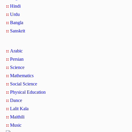
::
Hindi
::
Urdu
::
Bangla
::
Sanskrit
::
Arabic
::
Persian
::
Science
::
Mathematics
::
Social Science
::
Physical Education
::
Dance
::
Lalit Kala
::
Maithili
::
Music