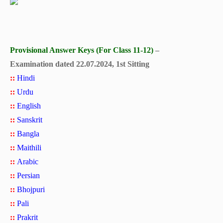
Provisional Answer Keys (For Class 11-12)
–
Examination dated 22.07.2024, 1st Sitting
::
Hindi
::
Urdu
::
English
::
Sanskrit
::
Bangla
::
Maithili
::
Arabic
::
Persian
::
Bhojpuri
::
Pali
::
Prakrit