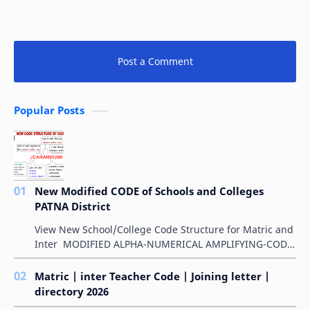
Post a Comment
Popular Posts
New Modified CODE of Schools and Colleges
PATNA District
View New School/College Code Structure for Matric and
Inter MODIFIED ALPHA-NUMERICAL AMPLIFYING-CODE
FOR SCHOOLS बिहार विद्यालय परीक्षा समिति के &qu…
Matric | inter Teacher Code | Joining letter |
directory 2026