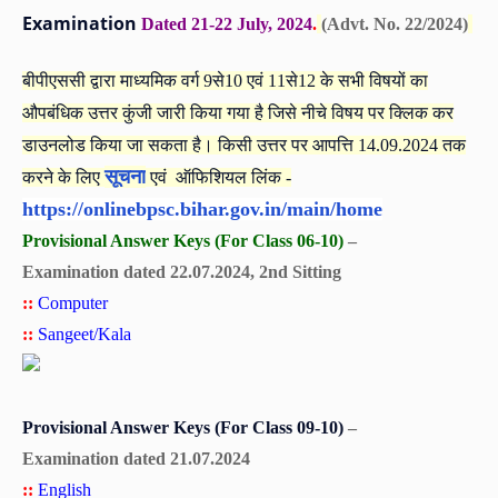
Examination
Dated 21-22 July, 2024
.
(Advt. No. 22/2024)
बीपीएससी द्वारा माध्यमिक वर्ग 9से10 एवं 11से12 के सभी विषयों का
औपबंधिक उत्तर कुंजी जारी किया गया है जिसे नीचे विषय पर क्लिक कर
डाउनलोड किया जा सकता है। किसी उत्तर पर आपत्ति 14.09.2024 तक
सूचना
करने के लिए
एवं ऑफिशियल लिंक -
https://onlinebpsc.bihar.gov.in/main/home
Provisional Answer Keys (For Class 06-10)
–
Examination dated 22.07.2024, 2nd Sitting
::
Computer
::
Sangeet/Kala
Provisional Answer Keys (For Class 09-10)
–
Examination dated 21.07.2024
::
English