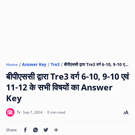
Answer Key
Tre3
Home
बीपीएससी द्वारा Tre3 वर्ग 6-10, 9-10 एवं
11-12 के सभी विषयों का Answer
Key
0 min read