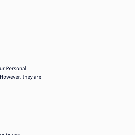
our Personal
 However, they are