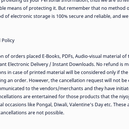
n providing us your Personal Information, thus we are strivi
ble means of protecting it. But remember that no method o
od of electronic storage is 100% secure and reliable, and w
 Policy
on of orders placed E-Books, PDFs, Audio-visual material of t
nt Electronic Delivery / Instant Downloads. No refund is 
ns in case of printed material will be considered only if th
ing an order. However, the cancellation request will not be 
municated to the vendors/merchants and they have initiat
cellations are entertained for those products that the niyo
l occasions like Pongal, Diwali, Valentine’s Day etc. These 
ancellations are not possible.