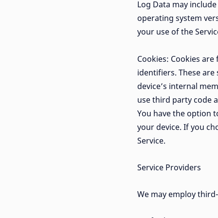
Log Data may include 
operating system versi
your use of the Service
Cookies: Cookies are
identifiers. These are
device’s internal mem
use third party code a
You have the option t
your device. If you c
Service.
Service Providers
We may employ third-p