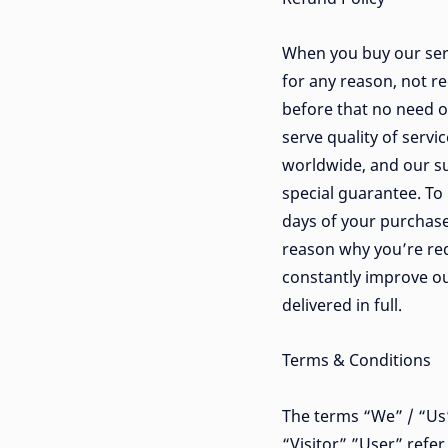
When you buy our serv
for any reason, not re
before that no need o
serve quality of serv
worldwide, and our su
special guarantee. To 
days of your purchase
reason why you’re req
constantly improve ou
delivered in full.
Terms & Conditions
The terms “We” / “Us” 
“Visitor” ”User” refe