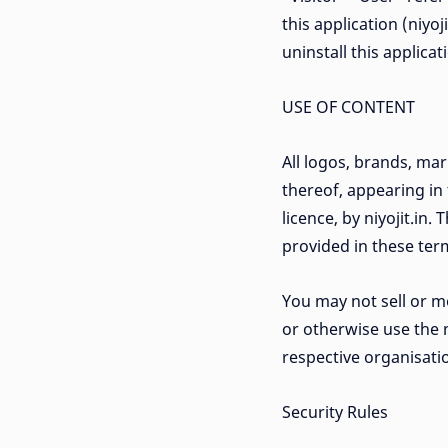
this application (niyo
uninstall this applica
USE OF CONTENT
All logos, brands, ma
thereof, appearing in
licence, by niyojit.in
provided in these term
You may not sell or mo
or otherwise use the 
respective organisatio
Security Rules