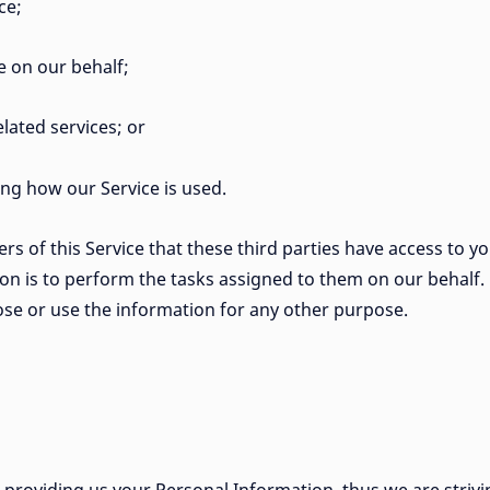
ce;
e on our behalf;
lated services; or
zing how our Service is used.
s of this Service that these third parties have access to y
on is to perform the tasks assigned to them on our behalf.
lose or use the information for any other purpose.