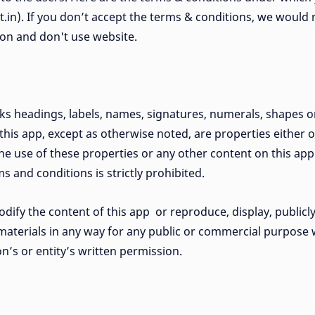
jit.in). If you don’t accept the terms & conditions, we would
tion and don't use website.
rks headings, labels, names, signatures, numerals, shapes 
 this app, except as otherwise noted, are properties either
. The use of these properties or any other content on this app
s and conditions is strictly prohibited.
dify the content of this app or reproduce, display, publicly
materials in any way for any public or commercial purpose wi
n’s or entity’s written permission.