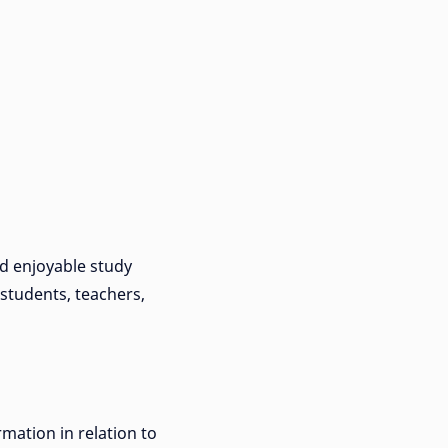
nd enjoyable study
 students, teachers,
rmation in relation to