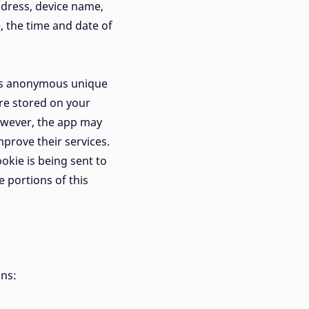
ddress, device name,
, the time and date of
 as anonymous unique
are stored on your
However, the app may
mprove their services.
okie is being sent to
 portions of this
ons: