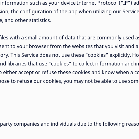
information such as your device Internet Protocol (“IP”) a
on, the configuration of the app when utilizing our Service
, and other statistics.
 files with a small amount of data that are commonly used
 sent to your browser from the websites that you visit and 
ory. This Service does not use these “cookies” explicitly. 
nd libraries that use “cookies” to collect information and i
o either accept or refuse these cookies and know when a co
hoose to refuse our cookies, you may not be able to use some
arty companies and individuals due to the following reas