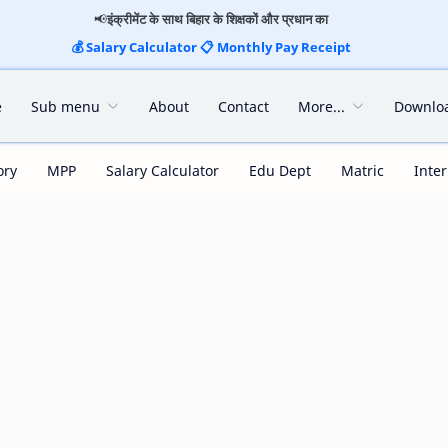
📢
इंक्रीमेंट के साथ बिहार के शिक्षकों और प्रधान का
💰
Salary Calculator
📋
Monthly Pay Receipt
e
Sub menu
About
Contact
More...
Downlo