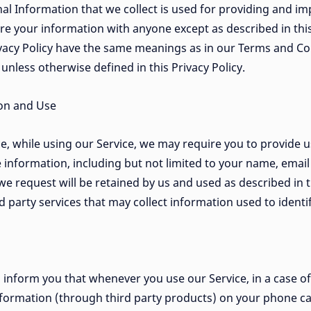
nal Information that we collect is used for providing and im
re your information with anyone except as described in this
ivacy Policy have the same meanings as in our Terms and Con
n unless otherwise defined in this Privacy Policy.
ion and Use
e, while using our Service, we may require you to provide u
le information, including but not limited to your name, ema
e request will be retained by us and used as described in t
 party services that may collect information used to identi
inform you that whenever you use our Service, in a case of
nformation (through third party products) on your phone ca