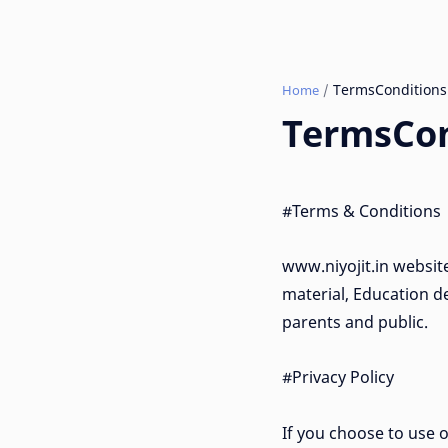
Home
TermsCon
#Terms & Conditions
www.niyojit.in websit
material, Education de
parents and public.
#Privacy Policy
If you choose to use o