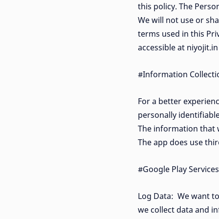
this policy. The Perso
We will not use or sha
terms used in this Pr
accessible at niyojit.i
#Information Collect
For a better experienc
personally identifiab
The information that w
The app does use third
#Google Play Services
Log Data: We want to 
we collect data and i