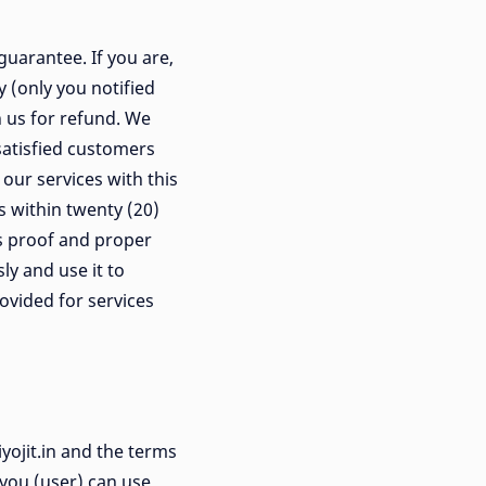
uarantee. If you are,
y (only you notified
 us for refund. We
satisfied customers
our services with this
s within twenty (20)
us proof and proper
y and use it to
ovided for services
yojit.in and the terms
 you (user) can use