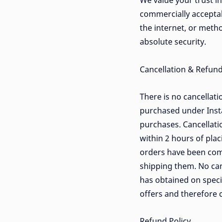
We value your trust i
commercially accepta
the internet, or meth
absolute security.
Cancellation & Refund
There is no cancellati
purchased under Insta
purchases. Cancellatio
within 2 hours of plac
orders have been com
shipping them. No can
has obtained on specia
offers and therefore c
Refund Policy