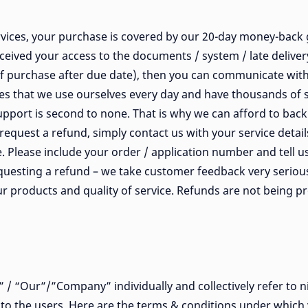
ices, your purchase is covered by our 20-day money-back g
ceived your access to the documents / system / late deliver
f purchase after due date), then you can communicate with
ices that we use ourselves every day and have thousands of 
pport is second to none. That is why we can afford to back 
request a refund, simply contact us with your service detail
. Please include your order / application number and tell 
uesting a refund – we take customer feedback very seriousl
r products and quality of service. Refunds are not being pr
/ “Our”/”Company” individually and collectively refer to ni
r to the users. Here are the terms & conditions under which