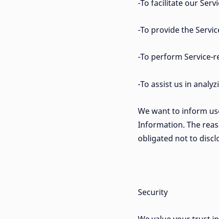
-To facilitate our Servi
-To provide the Servic
-To perform Service-re
-To assist us in analy
We want to inform user
Information. The reas
obligated not to disc
Security