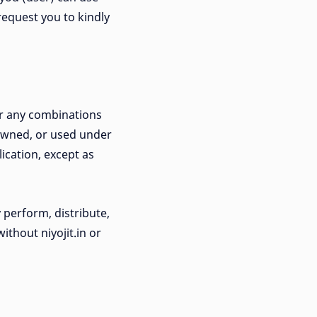
 request you to kindly
or any combinations
 owned, or used under
lication, except as
 perform, distribute,
thout niyojit.in or