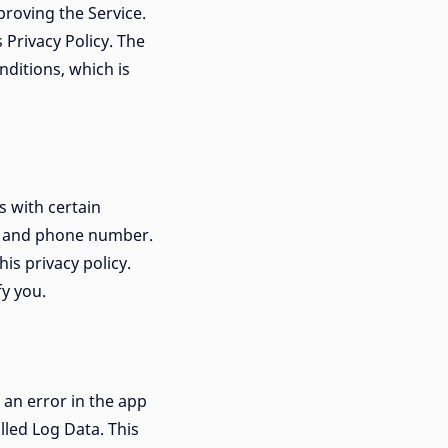
proving the Service.
 Privacy Policy. The
ditions, which is
s with certain
il and phone number.
his privacy policy.
fy you.
 an error in the app
lled Log Data. This