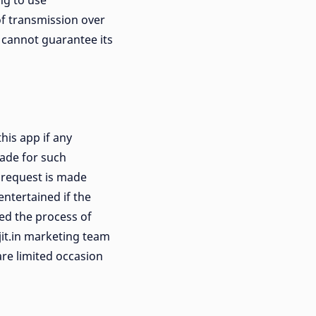
ng to use
f transmission over
e cannot guarantee its
his app if any
made for such
e request is made
entertained if the
ed the process of
jit.in marketing team
are limited occasion