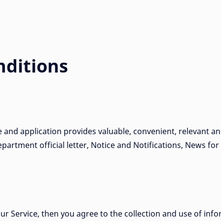
ditions
e and application provides valuable, convenient, relevant a
partment official letter, Notice and Notifications, News for
ur Service, then you agree to the collection and use of info