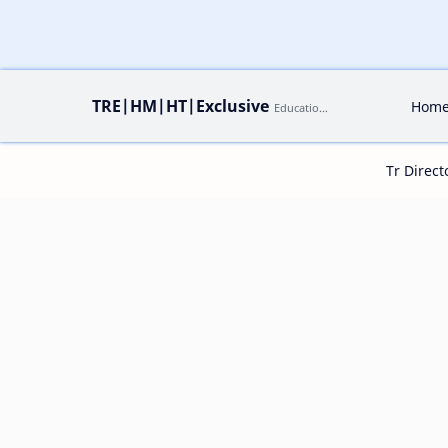
TRE|HM|HT|Exclusive
Hom