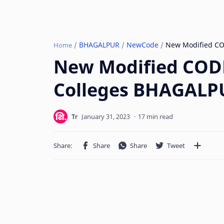
BHAGALPUR
NewCode
Home
New Modified CODE
Colleges BHAGALPU
17 min read