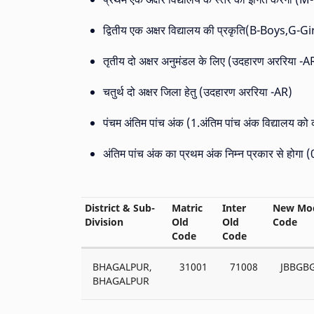
द्वितीय एक अक्षर विद्यालय की प्रकृति(B-Boys,G-
तृतीय दो अक्षर अनुमंडल के लिए (उदहारण अररिया -A
चतुर्थ दो अक्षर जिला हेतु (उदहारण अररिया -AR)
पंचम अंतिम पांच अंक (1.अंतिम पांच अंक विद्यालय को
अंतिम पांच अंक का प्रथम अंक निम्न प्रकार से होगा
District & Sub-
Matric
Inter
New Mod
Division
Old
Old
Code
Code
Code
BHAGALPUR,
31001
71008
JBBGB
BHAGALPUR