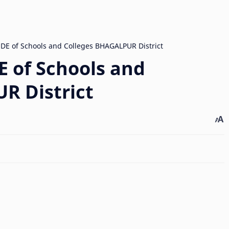
 of Schools and
R District