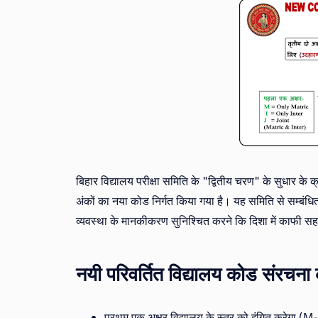
बिहार विद्यालय परीक्षा समिति के "द्वितीय चरण" के सुधार के क्
अंकों का नया कोड निर्गत किया गया है। यह समिति से सम्बंधित
व्यवस्था के मानकीकरण सुनिश्चित करने कि दिशा में काफी स
नयी परिवर्तित विद्यालय कोड संर
प्रथम एक अक्षर विद्यालय के स्तर को इंगित करेगा