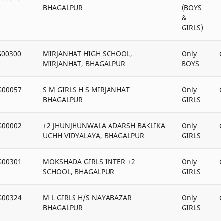
BHAGALPUR
(BOYS
&
GIRLS)
G00300
MIRJANHAT HIGH SCHOOL,
Only
MIRJANHAT, BHAGALPUR
BOYS
G00057
S M GIRLS H S MIRJANHAT
Only
BHAGALPUR
GIRLS
G00002
+2 JHUNJHUNWALA ADARSH BAKLIKA
Only
UCHH VIDYALAYA, BHAGALPUR
GIRLS
G00301
MOKSHADA GIRLS INTER +2
Only
SCHOOL, BHAGALPUR
GIRLS
G00324
M L GIRLS H/S NAYABAZAR
Only
BHAGALPUR
GIRLS