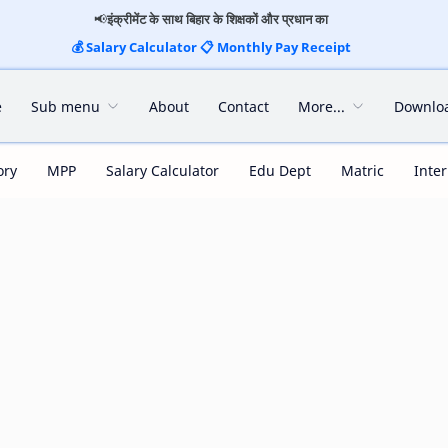
📢
इंक्रीमेंट के साथ बिहार के शिक्षकों और प्रधान का
💰
Salary Calculator
📋
Monthly Pay Receipt
e
Sub menu
About
Contact
More...
Downlo