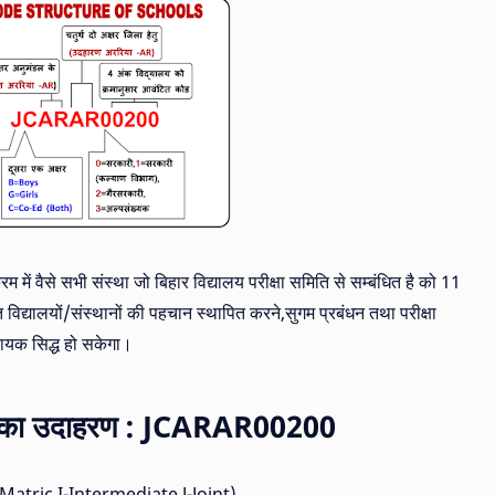
रम में वैसे सभी संस्था जो बिहार विद्यालय परीक्षा समिति से सम्बंधित है को 11
 विद्यालयों/संस्थानों की पहचान स्थापित करने,सुगम प्रबंधन तथा परीक्षा
हायक सिद्ध हो सकेगा।
चना का उदाहरण : JCARAR00200
 (M-Matric,I-Intermediate,J-Joint)