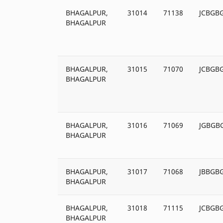
BHAGALPUR,
31014
71138
JCBGB
BHAGALPUR
BHAGALPUR,
31015
71070
JCBGB
BHAGALPUR
BHAGALPUR,
31016
71069
JGBGB
BHAGALPUR
BHAGALPUR,
31017
71068
JBBGB
BHAGALPUR
BHAGALPUR,
31018
71115
JCBGB
BHAGALPUR