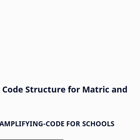
Code Structure for Matric and
AMPLIFYING-CODE FOR SCHOOLS