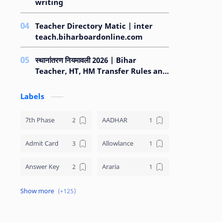
writing
Teacher Directory Matic | inter
teach.biharboardonline.com
स्थानांतरण नियमावली 2026 | Bihar
Teacher, HT, HM Transfer Rules and
Regulations 2026
Labels
7th Phase
AADHAR
Admit Card
Allowlance
Answer Key
Araria
Arrear
ARWAL
Asset Declaration
Attendance