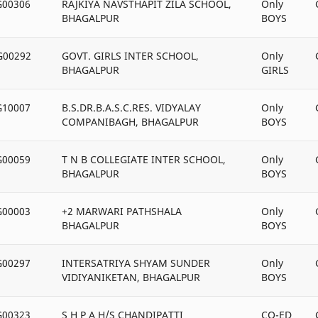
G00306
RAJKIYA NAVSTHAPIT ZILA SCHOOL,
Only
BHAGALPUR
BOYS
G00292
GOVT. GIRLS INTER SCHOOL,
Only
BHAGALPUR
GIRLS
G10007
B.S.DR.B.A.S.C.RES. VIDYALAY
Only
COMPANIBAGH, BHAGALPUR
BOYS
G00059
T N B COLLEGIATE INTER SCHOOL,
Only
BHAGALPUR
BOYS
G00003
+2 MARWARI PATHSHALA
Only
BHAGALPUR
BOYS
G00297
INTERSATRIYA SHYAM SUNDER
Only
VIDIYANIKETAN, BHAGALPUR
BOYS
G00323
S H P A H/S CHANDIPATTI
CO-ED