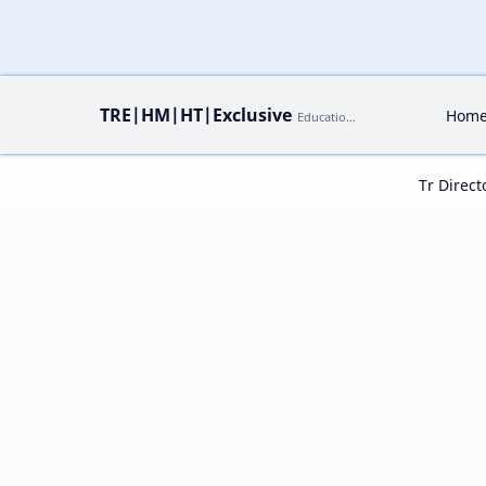
TRE|HM|HT|Exclusive
Hom