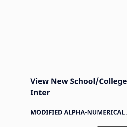
View New School/College 
Inter
MODIFIED ALPHA-NUMERICAL 