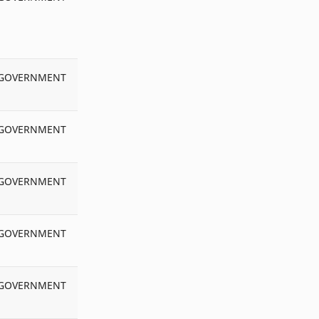
MADHUBANI
Matric
MCQ Test
Mock Test
Model Qu Paper
MPP
GOVERNMENT
MUNGER
MUZAFFARPUR
GOVERNMENT
NALANDA
NAWADAH
NCTE
NewCode
GOVERNMENT
News
Niyamawali
GOVERNMENT
NOC
NPS
Number of Teachers
OPS
GOVERNMENT
PATNA
Pay_Slip