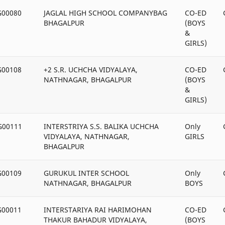
G00080
JAGLAL HIGH SCHOOL COMPANYBAG
CO-ED
BHAGALPUR
(BOYS
&
GIRLS)
G00108
+2 S.R. UCHCHA VIDYALAYA,
CO-ED
NATHNAGAR, BHAGALPUR
(BOYS
&
GIRLS)
G00111
INTERSTRIYA S.S. BALIKA UCHCHA
Only
VIDYALAYA, NATHNAGAR,
GIRLS
BHAGALPUR
G00109
GURUKUL INTER SCHOOL
Only
NATHNAGAR, BHAGALPUR
BOYS
G00011
INTERSTARIYA RAI HARIMOHAN
CO-ED
THAKUR BAHADUR VIDYALAYA,
(BOYS