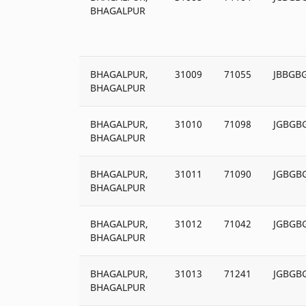
BHAGALPUR
BHAGALPUR,
31009
71055
JBBGB
BHAGALPUR
BHAGALPUR,
31010
71098
JGBGB
BHAGALPUR
BHAGALPUR,
31011
71090
JGBGB
BHAGALPUR
BHAGALPUR,
31012
71042
JGBGB
BHAGALPUR
BHAGALPUR,
31013
71241
JGBGB
BHAGALPUR