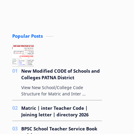
Popular Posts
New Modified CODE of Schools and
Colleges PATNA District
View New School/College Code
Structure for Matric and Inter
MODIFIED ALPHA-NUMERICAL
AMPLIFYING-CODE FOR SCHOOLS बिहार
Matric | inter Teacher Code |
विद्यालय परीक्षा समिति के &qu…
Joining letter | directory 2026
BPSC School Teacher Service Book