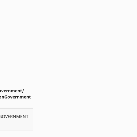
Dakshata
DARBHANGA
DCF
Director_SE
Directory
Download
e-Shikshakosh
EAST CHAMPARAN
ECI
Edu Min
EPF
eShikshakosh
exam form
exam program
overnment/
onGovernment
Excel
Exclusive Teacher
GAYA
GOPALGANJ
GOVERNMENT
GPS
Head teacher