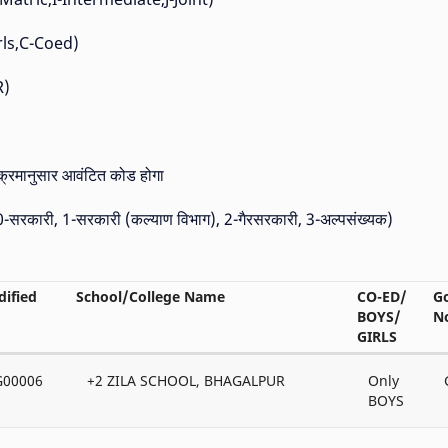
Girls,C-Coed)
R)
 क्रमानुसार आवंटित कोड होगा
 (0-सरकारी, 1-सरकारी (कल्याण विभाग), 2-गैरसरकारी, 3-अल्पसंख्यक)
ified
School/College Name
CO-ED/
G
BOYS/
N
GIRLS
G00006
+2 ZILA SCHOOL, BHAGALPUR
Only
BOYS