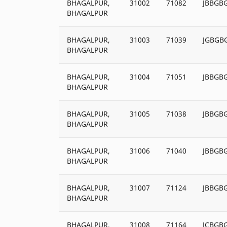
BHAGALPUR,
31002
71082
JBBGB
BHAGALPUR
BHAGALPUR,
31003
71039
JGBGB
BHAGALPUR
BHAGALPUR,
31004
71051
JBBGB
BHAGALPUR
BHAGALPUR,
31005
71038
JBBGB
BHAGALPUR
BHAGALPUR,
31006
71040
JBBGB
BHAGALPUR
BHAGALPUR,
31007
71124
JBBGB
BHAGALPUR
BHAGALPUR,
31008
71164
JCBGB